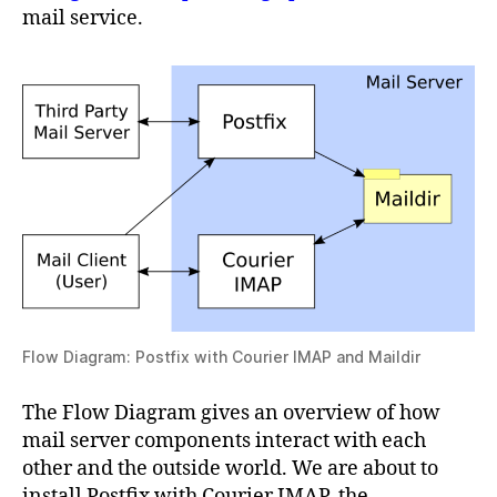
mail service.
Flow Diagram: Postfix with Courier IMAP and Maildir
The Flow Diagram gives an overview of how
mail server components interact with each
other and the outside world. We are about to
install Postfix with Courier IMAP, the