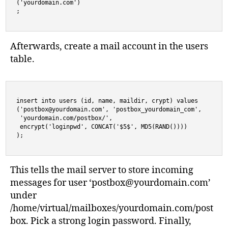
('yourdomain.com')

;
Afterwards, create a mail account in the users
table.
insert into users (id, name, maildir, crypt) values

('
postbox@yourdomain.com
', 'postbox_yourdomain_com',

 'yourdomain.com/postbox/',

 encrypt('loginpwd', CONCAT('$5$', MD5(RAND()))) 

);
This tells the mail server to store incoming
messages for user ‘
postbox@yourdomain.com
’
under
/home/virtual/mailboxes/yourdomain.com/post
box. Pick a strong login password. Finally,