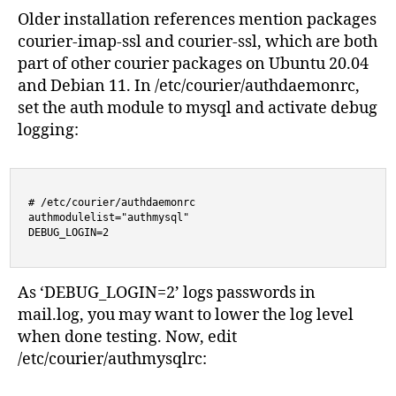
Older installation references mention packages
courier-imap-ssl and courier-ssl, which are both
part of other courier packages on Ubuntu 20.04
and Debian 11. In /etc/courier/authdaemonrc,
set the auth module to mysql and activate debug
logging:
# /etc/courier/authdaemonrc

authmodulelist="authmysql"

DEBUG_LOGIN=2
As ‘DEBUG_LOGIN=2’ logs passwords in
mail.log, you may want to lower the log level
when done testing. Now, edit
/etc/courier/authmysqlrc: