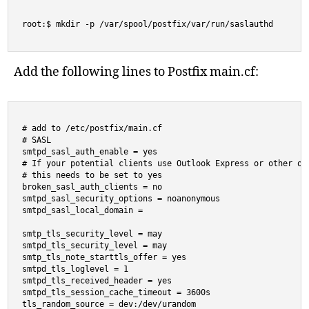
root:$ mkdir -p /var/spool/postfix/var/run/saslauthd
Add the following lines to Postfix main.cf:
# add to /etc/postfix/main.cf

# SASL

smtpd_sasl_auth_enable = yes

# If your potential clients use Outlook Express or other old
# this needs to be set to yes

broken_sasl_auth_clients = no

smtpd_sasl_security_options = noanonymous

smtpd_sasl_local_domain =

smtp_tls_security_level = may

smtpd_tls_security_level = may

smtp_tls_note_starttls_offer = yes

smtpd_tls_loglevel = 1

smtpd_tls_received_header = yes

smtpd_tls_session_cache_timeout = 3600s

tls_random_source = dev:/dev/urandom
