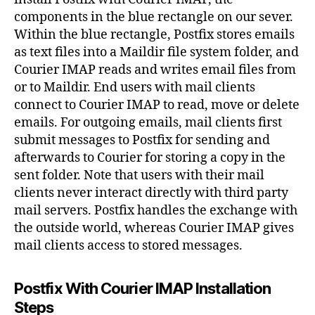
components in the blue rectangle on our sever.
Within the blue rectangle, Postfix stores emails
as text files into a Maildir file system folder, and
Courier IMAP reads and writes email files from
or to Maildir. End users with mail clients
connect to Courier IMAP to read, move or delete
emails. For outgoing emails, mail clients first
submit messages to Postfix for sending and
afterwards to Courier for storing a copy in the
sent folder. Note that users with their mail
clients never interact directly with third party
mail servers. Postfix handles the exchange with
the outside world, whereas Courier IMAP gives
mail clients access to stored messages.
Postfix With Courier IMAP Installation
Steps