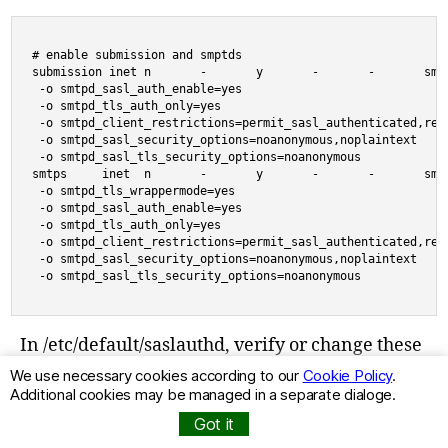
# enable submission and smptds

submission inet n       -       y       -       -       smtp
 -o smtpd_sasl_auth_enable=yes

 -o smtpd_tls_auth_only=yes

 -o smtpd_client_restrictions=permit_sasl_authenticated,reje
 -o smtpd_sasl_security_options=noanonymous,noplaintext

 -o smtpd_sasl_tls_security_options=noanonymous

smtps     inet  n       -       y       -       -       smtp
 -o smtpd_tls_wrappermode=yes

 -o smtpd_sasl_auth_enable=yes

 -o smtpd_tls_auth_only=yes

 -o smtpd_client_restrictions=permit_sasl_authenticated,reje
 -o smtpd_sasl_security_options=noanonymous,noplaintext

 -o smtpd_sasl_tls_security_options=noanonymous
In /etc/default/saslauthd, verify or change these
values:
We use necessary cookies according to our
Cookie Policy
.
Additional cookies may be managed in a separate dialoge.
Got it