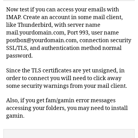
Now test if you can access your emails with
IMAP. Create an account in some mail client,
like Thunderbird, with server name
mail.yourdomain.com, Port 993, user name
postbox@yourdomain.com
, connection security
SSL/TLS, and authentication method normal
password.
Since the TLS certificates are yet unsigned, in
order to connect you will need to click away
some security warnings from your mail client.
Also, if you get fam/gamin error messages
accessing your folders, you may need to install
gamin.