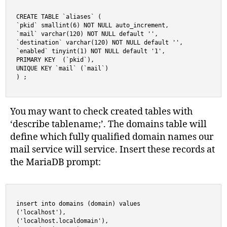
CREATE TABLE `aliases` (

`pkid` smallint(6) NOT NULL auto_increment,

`mail` varchar(120) NOT NULL default '',

`destination` varchar(120) NOT NULL default '',

`enabled` tinyint(1) NOT NULL default '1',

PRIMARY KEY  (`pkid`),

UNIQUE KEY `mail` (`mail`)

) ;
You may want to check created tables with
‘describe tablename;’. The domains table will
define which fully qualified domain names our
mail service will service. Insert these records at
the MariaDB prompt:
insert into domains (domain) values 

('localhost'),

('localhost.localdomain'),
