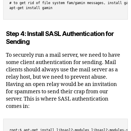
# to get rid of file system fam/gamin messages, install gami
apt-get install gamin
Step 4: Install SASL Authentication for
Sending
To securely run a mail server, we need to have
some client authentication for sending. Mail
clients should always use the mail server as a
relay host, but we need to prevent abuse.
Having an open relay would be an invitation
for spammers to send their crap from our
server. This is where SASL authentication
comes in:
root:$ apt-get install libsasl2-modules libsasl2-modules-sq