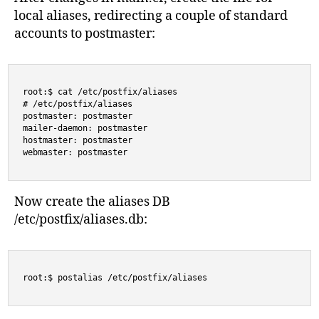
local aliases, redirecting a couple of standard
accounts to postmaster:
root:$ cat /etc/postfix/aliases

# /etc/postfix/aliases

postmaster: postmaster

mailer-daemon: postmaster

hostmaster: postmaster

webmaster: postmaster
Now create the aliases DB
/etc/postfix/aliases.db:
root:$ postalias /etc/postfix/aliases