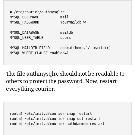
# /etc/courier/authmysqlrc

MYSQL_USERNAME          mail

MYSQL_PASSWORD          YourMaildbPw

MYSQL_DATABASE          maildb

MYSQL_USER_TABLE        users

MYSQL_MAILDIR_FIELD     concat(home,'/',maildir)

MYSQL_WHERE_CLAUSE enabled=1
The file authmysqlrc should not be readable to
others to protect the password. Now, restart
everything courier:
root:$ /etc/init.d/courier-imap restart

root:$ /etc/init.d/courier-imap-ssl restart

root:$ /etc/init.d/courier-authdaemon restart