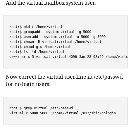
Add the virtual mailbox system user:
root:$ mkdir /home/virtual

root:$ groupadd --system virtual -g 5000

root:$ useradd --system virtual -u 5000 -g 5000

root:$ chown -R virtual:virtual /home/virtual

root:$ chmod g+s /home/virtual

root:$ ls -ld /home/virtual

drwxr-sr-x 5 virtual virtual 4096 Jan 28 03:29 /home/virtua
Now correct the virtual user line in /etc/passwd
for no login users:
root:$ grep virtual /etc/passwd

virtual:x:5000:5000::/home/virtual:/usr/sbin/nologin