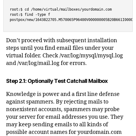
root:$ cd /home/virtual/mailboxes/yourdomain.com

root:$ find -type f 

postpox/new/1643822705.M570065P96400V000000005B20B661I00000
Don’t proceed with subsequent installation
steps until you find email files under your
virtual folder. Check /var/log/mysql/mysql.log
and /var/log/mail.log for errors.
Step 2.1: Optionally Test Catchall Mailbox
Knowledge is power and a first line defense
against spammers. By rejecting mails to
nonexistent accounts, spammers may probe
your server for email addresses you use. They
may keep sending emails to all kinds of
possible account names for yourdomain.com