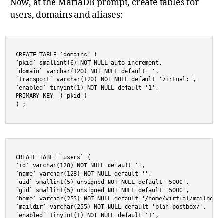
Now, at the MariaDB prompt, create tables for
users, domains and aliases:
CREATE TABLE `domains` (

`pkid` smallint(6) NOT NULL auto_increment,

`domain` varchar(120) NOT NULL default '',

`transport` varchar(120) NOT NULL default 'virtual:',

`enabled` tinyint(1) NOT NULL default '1',

PRIMARY KEY  (`pkid`)

) ;
CREATE TABLE `users` (

`id` varchar(128) NOT NULL default '',

`name` varchar(128) NOT NULL default '',

`uid` smallint(5) unsigned NOT NULL default '5000',

`gid` smallint(5) unsigned NOT NULL default '5000',

`home` varchar(255) NOT NULL default '/home/virtual/mailboxe
`maildir` varchar(255) NOT NULL default 'blah_postbox/',

`enabled` tinyint(1) NOT NULL default '1',
