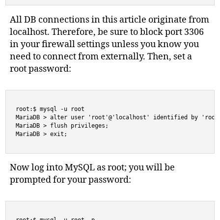
All DB connections in this article originate from
localhost. Therefore, be sure to block port 3306
in your firewall settings unless you know you
need to connect from externally. Then, set a
root password:
root:$ mysql -u root

MariaDB > alter user 'root'@'localhost' identified by 'rootp
MariaDB > flush privileges;

MariaDB > exit;
Now log into MySQL as root; you will be
prompted for your password: