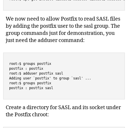
We now need to allow Postfix to read SASL files
by adding the postfix user to the sasl group. The
group commands just for demonstration, you
just need the adduser command:
root:$ groups postfix

postfix : postfix

root:$ adduser postfix sasl

Adding user `postfix' to group `sasl' ...

root:$ groups postfix

postfix : postfix sasl
Create a directory for SASL and its socket under
the Postfix chroot: