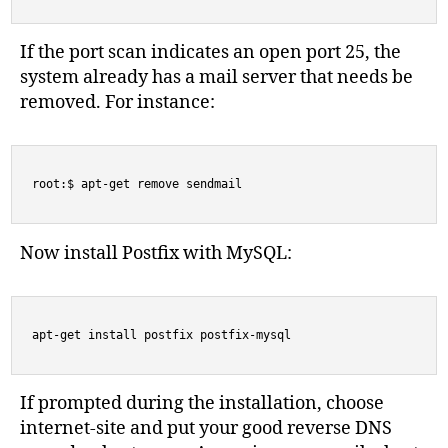
If the port scan indicates an open port 25, the
system already has a mail server that needs be
removed. For instance:
root:$ apt-get remove sendmail
Now install Postfix with MySQL:
apt-get install postfix postfix-mysql
If prompted during the installation, choose
internet-site and put your good reverse DNS