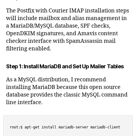
The Postfix with Courier IMAP installation steps
will include mailbox and alias management in
a MariaDB/MySQL database, SPF checks,
OpenDKIM signatures, and Amavis content
checker interface with SpamAssassin mail
filtering enabled.
Step 1: Install MariaDB and Set Up Mailer Tables
As a MySQL distribution, I recommend
installing MariaDB because this open source
database provides the classic MySQL command
line interface.
root:$ apt-get install mariadb-server mariadb-client