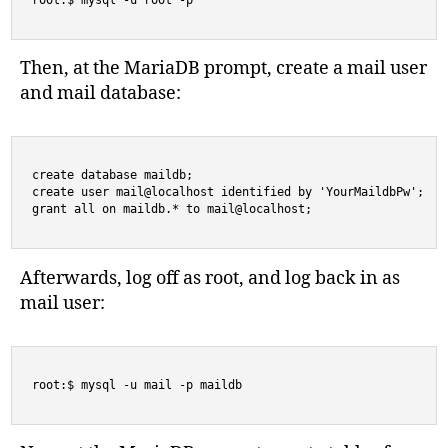
root:$ mysql -u root -p 
Then, at the MariaDB prompt, create a mail user
and mail database:
create database maildb;

create user mail@localhost identified by 'YourMaildbPw';

grant all on maildb.* to mail@localhost;
Afterwards, log off as root, and log back in as
mail user:
root:$ mysql -u mail -p maildb