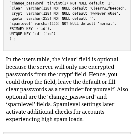
`change_password` tinyint(1) NOT NULL default '1',

`clear` varchar(128) NOT NULL default 'ClearPwIfNeeded',

`crypt` varchar(128) NOT NULL default 'PwNeverToUse',

`quota` varchar(255) NOT NULL default '',

`spamlevel` varchar(255) NOT NULL default 'normal',

PRIMARY KEY  (`id`),

UNIQUE KEY `id` (`id`)

) ;
In the users table, the ‘clear’ field is optional
because the server will only use encrypted
passwords from the ‘crypt’ field. Hence, you
could drop the field, leave the default or fill
clear passwords as a reminder for yourself. Also
optional are the ‘change_password’ and
‘spamlevel’ fields. Spamlevel settings later
activate additional checks for accounts
experiencing high spam loads.