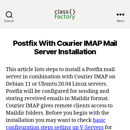
Search
Menu
classFactory
Postfix With Courier IMAP Mail
Server Installation
This article lists steps to install a Postfix mail
server in combination with Courier IMAP on
Debian 11 or Ubuntu 20.04 Linux servers.
Postfix will be configured for sending and
storing received emails in Maildir format.
Courier IMAP gives remote clients access to
Maildir folders. Before you begin with the
installation you may want to check
basic
configuration steps setting up V-Servers
for