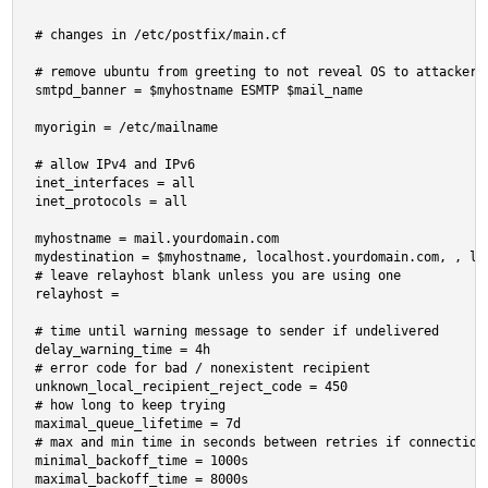
# changes in /etc/postfix/main.cf

# remove ubuntu from greeting to not reveal OS to attackers

smtpd_banner = $myhostname ESMTP $mail_name

myorigin = /etc/mailname

# allow IPv4 and IPv6

inet_interfaces = all

inet_protocols = all

myhostname = mail.yourdomain.com

mydestination = $myhostname, localhost.yourdomain.com, , loc
# leave relayhost blank unless you are using one

relayhost =

# time until warning message to sender if undelivered

delay_warning_time = 4h

# error code for bad / nonexistent recipient

unknown_local_recipient_reject_code = 450

# how long to keep trying

maximal_queue_lifetime = 7d

# max and min time in seconds between retries if connection 
minimal_backoff_time = 1000s

maximal_backoff_time = 8000s
