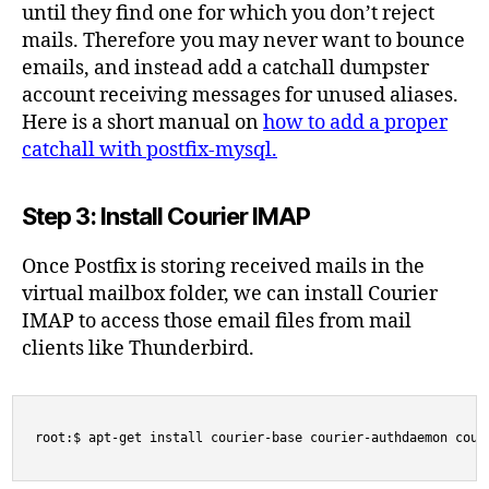
until they find one for which you don’t reject
mails. Therefore you may never want to bounce
emails, and instead add a catchall dumpster
account receiving messages for unused aliases.
Here is a short manual on
how to add a proper
catchall with postfix-mysql.
Step 3: Install Courier IMAP
Once Postfix is storing received mails in the
virtual mailbox folder, we can install Courier
IMAP to access those email files from mail
clients like Thunderbird.
root:$ apt-get install courier-base courier-authdaemon cour