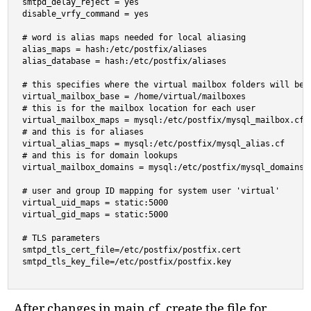
smtpd_delay_reject = yes

disable_vrfy_command = yes

# word is alias maps needed for local aliasing

alias_maps = hash:/etc/postfix/aliases

alias_database = hash:/etc/postfix/aliases

# this specifies where the virtual mailbox folders will be l
virtual_mailbox_base = /home/virtual/mailboxes

# this is for the mailbox location for each user

virtual_mailbox_maps = mysql:/etc/postfix/mysql_mailbox.cf

# and this is for aliases

virtual_alias_maps = mysql:/etc/postfix/mysql_alias.cf

# and this is for domain lookups

virtual_mailbox_domains = mysql:/etc/postfix/mysql_domains.c
# user and group ID mapping for system user 'virtual'

virtual_uid_maps = static:5000

virtual_gid_maps = static:5000

# TLS parameters

smtpd_tls_cert_file=/etc/postfix/postfix.cert

smtpd_tls_key_file=/etc/postfix/postfix.key
After changes in main.cf, create the file for