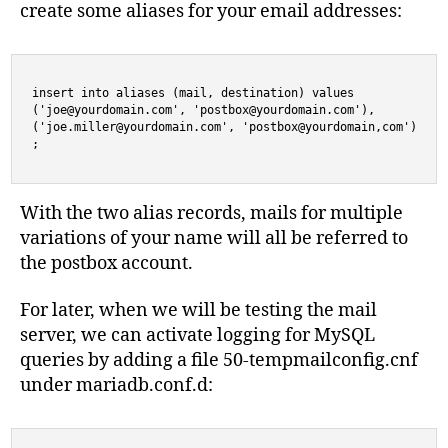
create some aliases for your email addresses:
insert into aliases (mail, destination) values

('
joe@yourdomain.com
', '
postbox@yourdomain.com
'),

('
joe.miller@yourdomain.com
', 'postbox@yourdomain,com')

;
With the two alias records, mails for multiple
variations of your name will all be referred to
the postbox account.
For later, when we will be testing the mail
server, we can activate logging for MySQL
queries by adding a file 50-tempmailconfig.cnf
under mariadb.conf.d: