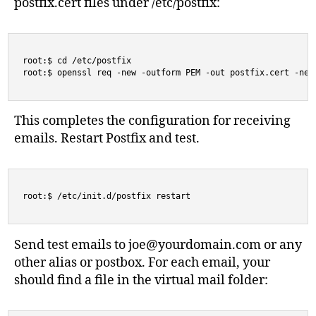
postfix.cert files under /etc/postfix:
root:$ cd /etc/postfix

root:$ openssl req -new -outform PEM -out postfix.cert -new
This completes the configuration for receiving
emails. Restart Postfix and test.
root:$ /etc/init.d/postfix restart
Send test emails to
joe@yourdomain.com
or any
other alias or postbox. For each email, your
should find a file in the virtual mail folder: