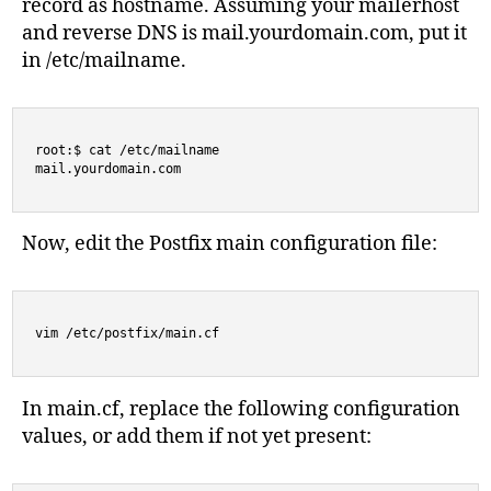
record as hostname. Assuming your mailerhost
and reverse DNS is mail.yourdomain.com, put it
in /etc/mailname.
root:$ cat /etc/mailname

mail.yourdomain.com
Now, edit the Postfix main configuration file:
vim /etc/postfix/main.cf
In main.cf, replace the following configuration
values, or add them if not yet present: