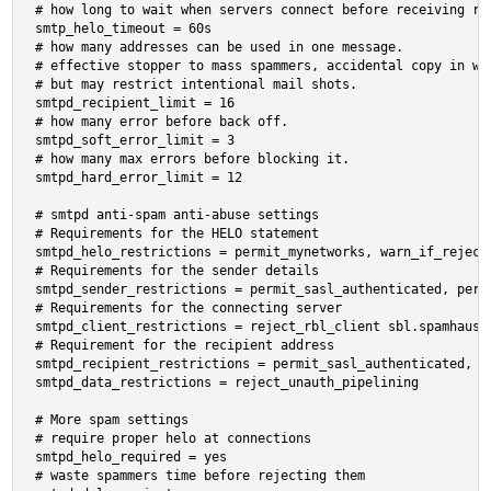
# how long to wait when servers connect before receiving res
smtp_helo_timeout = 60s

# how many addresses can be used in one message.

# effective stopper to mass spammers, accidental copy in who
# but may restrict intentional mail shots.

smtpd_recipient_limit = 16

# how many error before back off.

smtpd_soft_error_limit = 3

# how many max errors before blocking it.

smtpd_hard_error_limit = 12

# smtpd anti-spam anti-abuse settings

# Requirements for the HELO statement

smtpd_helo_restrictions = permit_mynetworks, warn_if_reject
# Requirements for the sender details

smtpd_sender_restrictions = permit_sasl_authenticated, perm
# Requirements for the connecting server

smtpd_client_restrictions = reject_rbl_client sbl.spamhaus.
# Requirement for the recipient address

smtpd_recipient_restrictions = permit_sasl_authenticated, r
smtpd_data_restrictions = reject_unauth_pipelining

# More spam settings

# require proper helo at connections

smtpd_helo_required = yes

# waste spammers time before rejecting them
