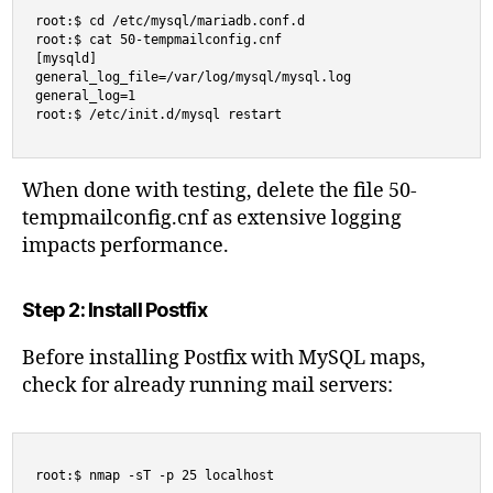
root:$ cd /etc/mysql/mariadb.conf.d

root:$ cat 50-tempmailconfig.cnf

[mysqld]

general_log_file=/var/log/mysql/mysql.log

general_log=1

root:$ /etc/init.d/mysql restart
When done with testing, delete the file 50-
tempmailconfig.cnf as extensive logging
impacts performance.
Step 2: Install Postfix
Before installing Postfix with MySQL maps,
check for already running mail servers:
root:$ nmap -sT -p 25 localhost