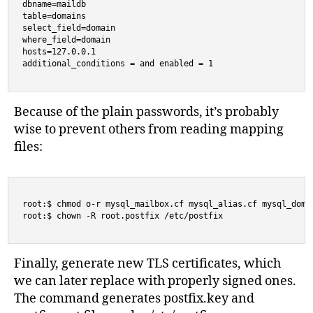
dbname=maildb

table=domains

select_field=domain

where_field=domain

hosts=127.0.0.1

additional_conditions = and enabled = 1
Because of the plain passwords, it’s probably
wise to prevent others from reading mapping
files:
root:$ chmod o-r mysql_mailbox.cf mysql_alias.cf mysql_domai
root:$ chown -R root.postfix /etc/postfix
Finally, generate new TLS certificates, which
we can later replace with properly signed ones.
The command generates postfix.key and