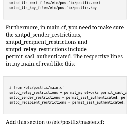
smtpd_tls_cert_file=/etc/postfix/postfix.cert

Furthermore, in main.cf, you need to make sure
the smtpd_sender_restrictions,
smtpd_recipient_restrictions and
smtpd_relay_restrictions include
permit_sasl_authenticated. The respective lines
in my main.cf read like this:
# from /etc/postfix/main.cf

smtpd_relay_restrictions = permit_mynetworks permit_sasl_aut
smtpd_sender_restrictions = permit_sasl_authenticated, perm
smtpd_recipient_restrictions = permit_sasl_authenticated, r
Add this section to /etc/postfix/master.cf: