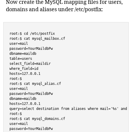
Now create the MySQL mapping files for users,
domains and aliases under /etc/postfix:
root:$ cd /etc/postfix

root:$ cat mysql_mailbox.cf

user=mail

password=YourMaildbPw

dbname=maildb

table=users

select_field=maildir

where_field=id

hosts=127.0.0.1

root:$

root:$ cat mysql_alias.cf

user=mail

password=YourMaildbPw

dbname=maildb

hosts=127.0.0.1

query=select destination from aliases where mail='%s' and en
root:$

root:$ cat mysql_domains.cf

user=mail

password=YourMaildbPw
