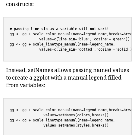
constructs:
# passing 
line_sin
 as a variable will 
not
 work!

gg <- gg + scale_color_manual(name=legend_name,breaks=breaks
              values=c(
line_sin
='blue','cosine'='green'))

gg <- gg + scale_linetype_manual(name=legend_name,

              values=c(
line_sin
='dotted','cosine'='solid'))
Instead, setNames allows passing named values
to create a ggplot with a manual legend filled
from variables:
gg <- gg + scale_color_manual(name=legend_name,breaks=breaks
                values=setNames(colors,breaks))

gg <- gg + scale_linetype_manual(name=legend_name,

                values=setNames(styles,breaks))