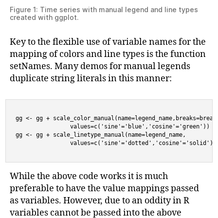
Figure 1: Time series with manual legend and line types
created with ggplot.
Key to the flexible use of variable names for the
mapping of colors and line types is the function
setNames. Many demos for manual legends
duplicate string literals in this manner:
gg <- gg + scale_color_manual(name=legend_name,breaks=breaks
                values=c('sine'='blue','cosine'='green'))

gg <- gg + scale_linetype_manual(name=legend_name,

                values=c('sine'='dotted','cosine'='solid'))
While the above code works it is much
preferable to have the value mappings passed
as variables. However, due to an oddity in R
variables cannot be passed into the above