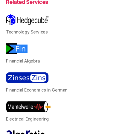
Related Services
Technology Services
Financial Algebra
Financial Economics in German
Electrical Engineering