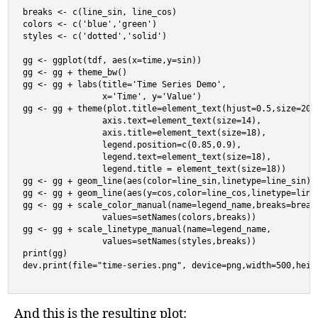
breaks <- c(line_sin, line_cos)

colors <- c('blue','green')

styles <- c('dotted','solid')

gg <- ggplot(tdf, aes(x=time,y=sin))

gg <- gg + theme_bw()

gg <- gg + labs(title='Time Series Demo',

                x='Time', y='Value')

gg <- gg + theme(plot.title=element_text(hjust=0.5,size=20),
                axis.text=element_text(size=14),

                axis.title=element_text(size=18),

                legend.position=c(0.85,0.9),

                legend.text=element_text(size=18),

                legend.title = element_text(size=18))

gg <- gg + geom_line(aes(color=line_sin,linetype=line_sin))

gg <- gg + geom_line(aes(y=cos,color=line_cos,linetype=line_
gg <- gg + scale_color_manual(name=legend_name,breaks=breaks
                values=setNames(colors,breaks))

gg <- gg + scale_linetype_manual(name=legend_name,

                values=setNames(styles,breaks))

print(gg)

dev.print(file="time-series.png", device=png,width=500,heig
And this is the resulting plot: