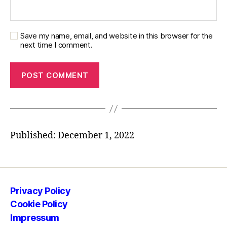
Save my name, email, and website in this browser for the
next time I comment.
Published: December 1, 2022
Privacy Policy
Cookie Policy
Impressum