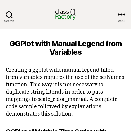
Search
Menu
classFactory
GGPlot with Manual Legend from
Variables
Creating a ggplot with manual legend filled
from variables requires the use of the setNames
function. This way it is not necessary to
duplicate string literals in order to pass
mappings to scale_color_manual. A complete
code sample followed by explanations
demonstrates this solution.