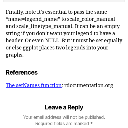
Finally, note it’s essential to pass the same
“name=legend_name” to scale_color_manual
and scale_linetype_manual. It can be an empty
string if you don’t want your legend to have a
header. Or even NULL. But it must be set equally
or else ggplot places two legends into your
graphs.
References
The setNames function
: rdocumentation.org
Leave a Reply
Your email address will not be published.
Required fields are marked
*