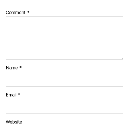
Comment
*
Name
*
Email
*
Website