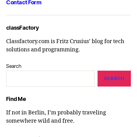
Contact Form
classFactory
Classfactory.com is Fritz Crusius’ blog for tech
solutions and programming.
Search
SEARCH
Find Me
If not in Berlin, I’m probably traveling
somewhere wild and free.