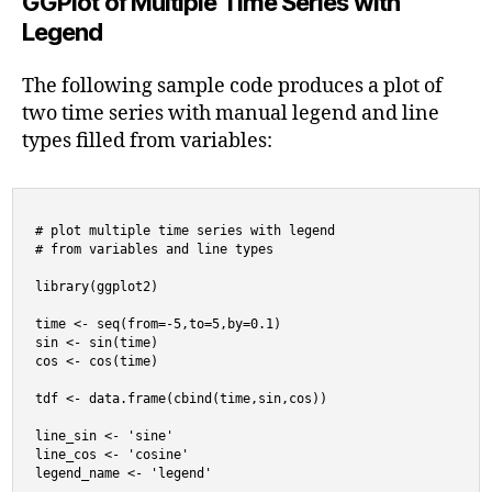
GGPlot of Multiple Time Series with
Legend
The following sample code produces a plot of
two time series with manual legend and line
types filled from variables:
# plot multiple time series with legend

# from variables and line types

library(ggplot2)

time <- seq(from=-5,to=5,by=0.1)

sin <- sin(time)

cos <- cos(time)

tdf <- data.frame(cbind(time,sin,cos))

line_sin <- 'sine'

line_cos <- 'cosine'

legend_name <- 'legend'
