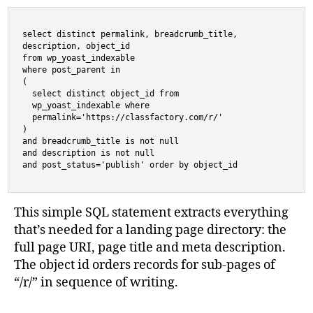
select distinct permalink, breadcrumb_title,

description, object_id 

from wp_yoast_indexable 

where post_parent in 

(

  select distinct object_id from 

  wp_yoast_indexable where 

  permalink='https://classfactory.com/r/'

) 

and breadcrumb_title is not null 

and description is not null 

and post_status='publish' order by object_id
This simple SQL statement extracts everything
that’s needed for a landing page directory: the
full page URI, page title and meta description.
The object id orders records for sub-pages of
“/r/” in sequence of writing.