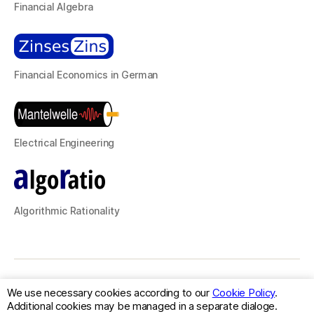
Financial Algebra
Financial Economics in German
Electrical Engineering
Algorithmic Rationality
© 2026
classFactory
Up
↑
We use necessary cookies according to our
Cookie Policy
.
Additional cookies may be managed in a separate dialoge.