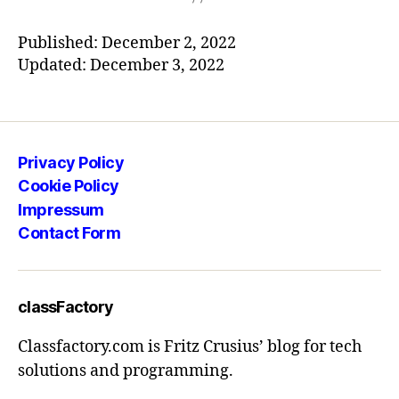
Published: December 2, 2022
Updated: December 3, 2022
Privacy Policy
Cookie Policy
Impressum
Contact Form
classFactory
Classfactory.com is Fritz Crusius’ blog for tech
solutions and programming.