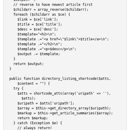
  // reverse to have newest article first

  $childarr = array_reverse($childarr);

  foreach ($childarr as $ce) {

    $link = $ce['link'];

    $title = $ce['title'];

    $desc = $ce['desc'];

    $template="<h2>\n";

    $template .="<a href=\"$link\">$title</a>\n";

    $template .="</h2>\n";

    $template .="<p>$desc</p>\n";

    $output .= $template;

  }

  return $output;

}

public function directory_listing_shortcode($atts,

    $content = "") {

  try {

    $atts = shortcode_atts(array('uripath' => ''),

      $atts);

    $uripath = $atts['uripath'];

    $array = $this->get_directory_array($uripath);

    $markup = $this->get_article_summaries($array);

    return $markup;

  } catch (Exception $e) {

    // always return!
