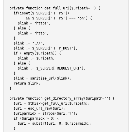
private function get_full_uri($uripath='') {

  if(isset($_SERVER['HTTPS']) 

        && $_SERVER['HTTPS'] === 'on') {

    $link = "https";

  } else {

    $link = "http";

  }

  $link .= "://";

  $link .= $_SERVER['HTTP_HOST'];

  if (!empty($uripath)) {

    $link .= $uripath;

  } else {

    $link .= $_SERVER['REQUEST_URI'];

  }

  $link = sanitize_url($link);

  return $link;

}

private function get_directory_array($uripath='') {

  $uri = $this->get_full_uri($uripath);

  $uri = esc_url_raw($uri);

  $uriparmidx = strpos($uri,'?');

  if ($uriparmidx > 0) {

    $uri = substr($uri, 0, $uriparmidx);

  }
