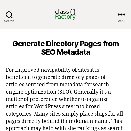
Search
Menu
classFactory
Generate Directory Pages from
SEO Metadata
For improved navigability of sites it is
beneficial to generate directory pages of
articles sourced from metadata for search
engine optimization (SEO). Generally it’s a
matter of preference whether to organize
articles for WordPress sites into broad
categories. Many sites simply place slugs for all
pages directly behind their domain name. This
approach may help with site rankings as search