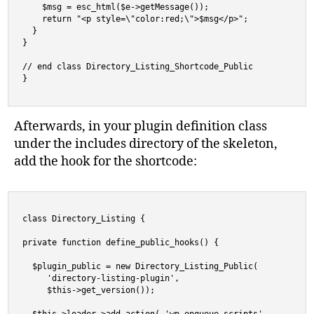
    $msg = esc_html($e->getMessage());

    return "<p style=\"color:red;\">$msg</p>";

  }

}

// end class Directory_Listing_Shortcode_Public

}
Afterwards, in your plugin definition class
under the includes directory of the skeleton,
add the hook for the shortcode:
class Directory_Listing {

private function define_public_hooks() {

  $plugin_public = new Directory_Listing_Public( 

     'directory-listing-plugin',

     $this->get_version());
