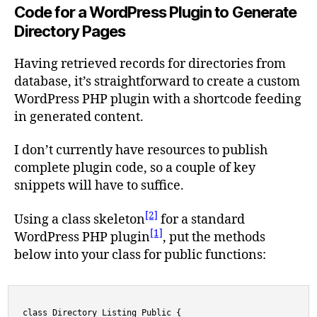
Code for a WordPress Plugin to Generate
Directory Pages
Having retrieved records for directories from
database, it’s straightforward to create a custom
WordPress PHP plugin with a shortcode feeding
in generated content.
I don’t currently have resources to publish
complete plugin code, so a couple of key
snippets will have to suffice.
[2]
Using a class skeleton
for a standard
[1]
WordPress PHP plugin
, put the methods
below into your class for public functions:
class Directory_Listing_Public {
