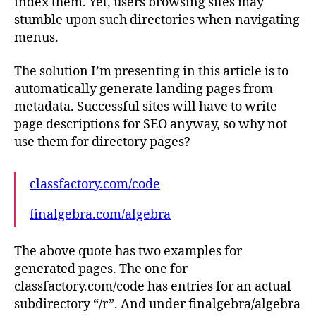
index them. Yet, users browsing sites may
stumble upon such directories when navigating
menus.
The solution I’m presenting in this article is to
automatically generate landing pages from
metadata. Successful sites will have to write
page descriptions for SEO anyway, so why not
use them for directory pages?
classfactory.com/code
finalgebra.com/algebra
The above quote has two examples for
generated pages. The one for
classfactory.com/code has entries for an actual
subdirectory “/r”. And under finalgebra/algebra