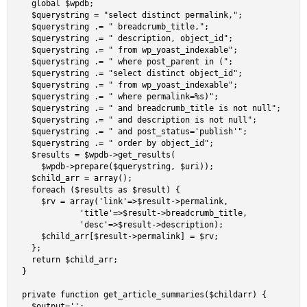
  global $wpdb;

  $querystring = "select distinct permalink,";     

  $querystring .= " breadcrumb_title,";

  $querystring .= " description, object_id";

  $querystring .= " from wp_yoast_indexable";

  $querystring .= " where post_parent in (";

  $querystring .= "select distinct object_id";

  $querystring .= " from wp_yoast_indexable";

  $querystring .= " where permalink=%s)";

  $querystring .= " and breadcrumb_title is not null";

  $querystring .= " and description is not null";

  $querystring .= " and post_status='publish'";

  $querystring .= " order by object_id";

  $results = $wpdb->get_results(

    $wpdb->prepare($querystring, $uri));

  $child_arr = array();

  foreach ($results as $result) {

    $rv = array('link'=>$result->permalink,

            'title'=>$result->breadcrumb_title,

            'desc'=>$result->description);

    $child_arr[$result->permalink] = $rv;

  };

  return $child_arr;

}

private function get_article_summaries($childarr) {

  $output='';
