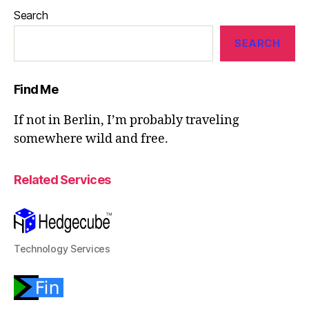
Search
SEARCH
Find Me
If not in Berlin, I’m probably traveling
somewhere wild and free.
Related Services
Technology Services