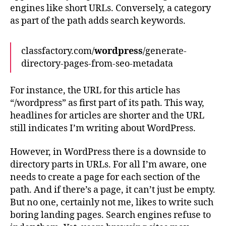
engines like short URLs. Conversely, a category
as part of the path adds search keywords.
classfactory.com/
wordpress
/generate-
directory-pages-from-seo-metadata
For instance, the URL for this article has
“/wordpress” as first part of its path. This way,
headlines for articles are shorter and the URL
still indicates I’m writing about WordPress.
However, in WordPress there is a downside to
directory parts in URLs. For all I’m aware, one
needs to create a page for each section of the
path. And if there’s a page, it can’t just be empty.
But no one, certainly not me, likes to write such
boring landing pages. Search engines refuse to