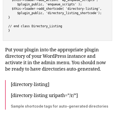
  $this->loader->add_action( 'wp_enqueue_scripts',

     $plugin_public, 'enqueue_scripts' );

  $this->loader->add_shortcode( 'directory-listing',

     $plugin_public, 'directory_listing_shortcode');

}

// end class Directory_Listing

}
Put your plugin into the appropriate plugin
directory of your WordPress instance and
activate it in the admin menu. You should now
be ready to have directories auto-generated.
[directory-listing]
[directory-listing uripath=”/r/”]
Sample shortcode tags for auto-generated directories