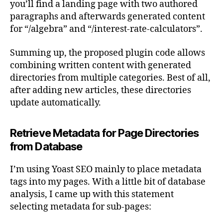
you’ll find a landing page with two authored
paragraphs and afterwards generated content
for “/algebra” and “/interest-rate-calculators”.
Summing up, the proposed plugin code allows
combining written content with generated
directories from multiple categories. Best of all,
after adding new articles, these directories
update automatically.
Retrieve Metadata for Page Directories
from Database
I’m using Yoast SEO mainly to place metadata
tags into my pages. With a little bit of database
analysis, I came up with this statement
selecting metadata for sub-pages: