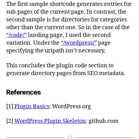
The first sample shortcode generates entries for
sub-pages of the current page. In contrast, the
second sample is for directories for categories
other than the current one. So in the case of the
“/code/”
landing page, I used the second
variation. Under the
“/wordpress/”
page
specifying the uripath isn’t necessary.
This concludes the plugin code section to
generate directory pages from SEO metadata.
References
[1]
Plugin Basics
: WordPress.org
[2]
WordPress Plugin Skeleton
: github.com